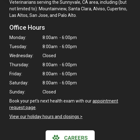
Veterinarians serving the Sunnyvale, CA area, including (but
not limited to): Mountainview, Santa Clara, Alviso, Cupertino,
Las Altos, San Jose, and Palo Alto.
Office Hours
Monday:
8:00am - 6:00pm
Tuesday:
8:00am - 6:00pm
Wednesday:
Closed
Thursday:
8:00am - 6:00pm
Friday:
8:00am - 6:00pm
Saturday:
8:00am - 6:00pm
Sunday:
Closed
Book your pet's next health exam with our
appointment
request page
.
View our holiday hours and closings >
CAREERS