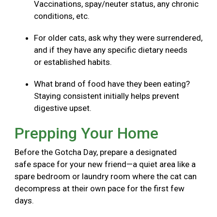
Vaccinations, spay/neuter status, any chronic
conditions, etc.
For older cats, ask why they were surrendered,
and if they have any specific dietary needs
or established habits.
What brand of food have they been eating?
Staying consistent initially helps prevent
digestive upset.
Prepping Your Home
Before the Gotcha Day, prepare a designated
safe space for your new friend—a quiet area like a
spare bedroom or laundry room where the cat can
decompress at their own pace for the first few
days.