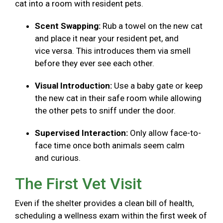
cat into a room with resident pets.
Scent Swapping:
Rub a towel on the new cat
and place it near your resident pet, and
vice versa. This introduces them via smell
before they ever see each other.
Visual Introduction:
Use a baby gate or keep
the new cat in their safe room while allowing
the other pets to sniff under the door.
Supervised Interaction:
Only allow face-to-
face time once both animals seem calm
and curious.
The First Vet Visit
Even if the shelter provides a clean bill of health,
scheduling a wellness exam within the first week of