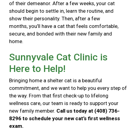
of their demeanor. After a few weeks, your cat
should begin to settle in, learn the routine, and
show their personality. Then, after a few
months, you’ll have a cat that feels comfortable,
secure, and bonded with their new family and
home.
Sunnyvale Cat Clinic is
Here to Help!
Bringing home a shelter cat is a beautiful
commitment, and we want to help you every step of
the way. From that first check-up to lifelong
wellness care, our team is ready to support your
new family member.
Call us today at (408) 736-
8296 to schedule your new cat’s first wellness
exam.