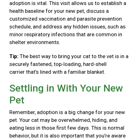
adoption is vital. This visit allows us to establish a
health baseline for your new pet, discuss a
customized vaccination and parasite prevention
schedule, and address any hidden issues, such as
minor respiratory infections that are common in
shelter environments.
Tip:
The best way to bring your cat to the vet is in a
securely fastened, top-loading, hard-shell
carrier that’s lined with a familiar blanket.
Settling in With Your New
Pet
Remember, adoption is a big change for your new
pet. Your cat may be overwhelmed, hiding, and
eating less in those first few days. This is normal
behavior, but it is also important that you’re aware