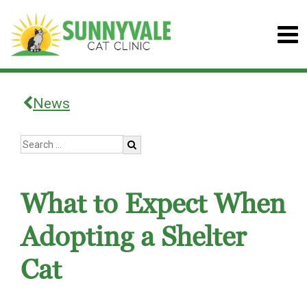
News
What to Expect When
Adopting a Shelter
Cat