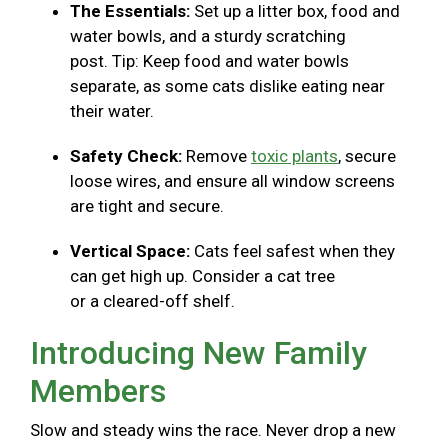
The Essentials:
Set up a litter box, food and
water bowls, and a sturdy scratching
post. Tip: Keep food and water bowls
separate, as some cats dislike eating near
their water.
Safety Check:
Remove
toxic plants
, secure
loose wires, and ensure all window screens
are tight and secure.
Vertical Space:
Cats feel safest when they
can get high up. Consider a cat tree
or a cleared-off shelf.
Introducing New Family
Members
Slow and steady wins the race. Never drop a new