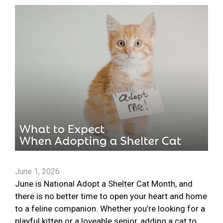
June 1, 2026
June is National Adopt a Shelter Cat Month, and
there is no better time to open your heart and home
to a feline companion. Whether you’re looking for a
playful kitten or a loveable senior, adding a cat to