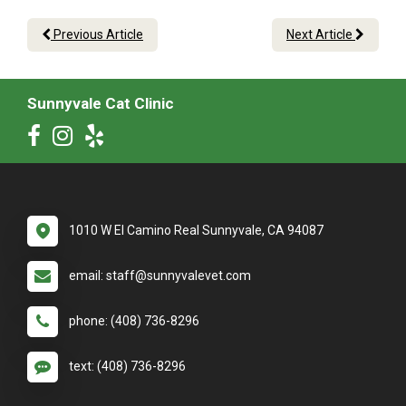
Previous Article
Next Article
Sunnyvale Cat Clinic
1010 W El Camino Real Sunnyvale, CA 94087
email: staff@sunnyvalevet.com
phone: (408) 736-8296
text: (408) 736-8296