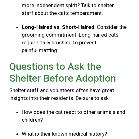
more independent spirit? Talk to shelter
staff about the cat’s temperament.
Long-Haired vs. Short-Haired:
Consider the
grooming commitment. Long-haired cats
require daily brushing to prevent
painful matting.
Questions to Ask the
Shelter Before Adoption
Shelter staff and volunteers often have great
insights into their residents. Be sure to ask:
How does the cat react to other animals and
children?
What is their known medical history?