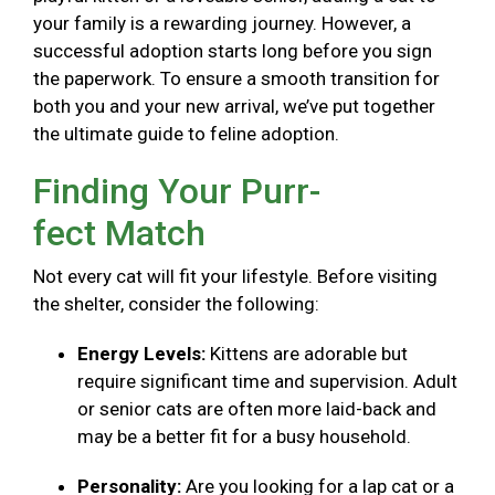
your family is a rewarding journey. However, a
successful adoption starts long before you sign
the paperwork. To ensure a smooth transition for
both you and your new arrival, we’ve put together
the ultimate guide to feline adoption.
Finding Your Purr-
fect Match
Not every cat will fit your lifestyle. Before visiting
the shelter, consider the following:
Energy Levels:
Kittens are adorable but
require significant time and supervision. Adult
or senior cats are often more laid-back and
may be a better fit for a busy household.
Personality:
Are you looking for a lap cat or a