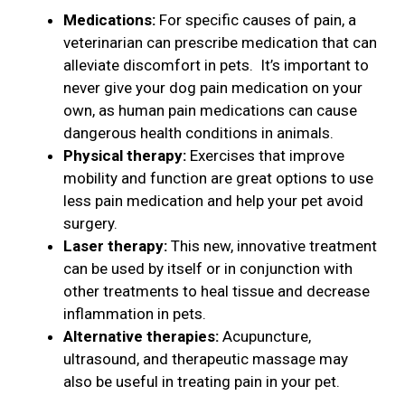
Medications:
For specific causes of pain, a
veterinarian can prescribe medication that can
alleviate discomfort in pets. It’s important to
never give your dog pain medication on your
own, as human pain medications can cause
dangerous health conditions in animals.
Physical therapy:
Exercises that improve
mobility and function are great options to use
less pain medication and help your pet avoid
surgery.
Laser therapy:
This new, innovative treatment
can be used by itself or in conjunction with
other treatments to heal tissue and decrease
inflammation in pets.
Alternative therapies:
Acupuncture,
ultrasound, and therapeutic massage may
also be useful in treating pain in your pet.