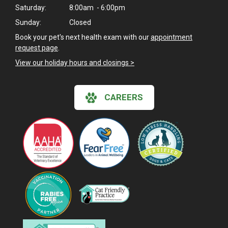
Saturday:
8:00am - 6:00pm
Sunday:
Closed
Book your pet's next health exam with our
appointment
request page
.
View our holiday hours and closings >
CAREERS