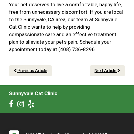
Your pet deserves to live a comfortable, happy life,
free from unnecessary discomfort. If you are local
to the Sunnyvale, CA area, our team at Sunnyvale
Cat Clinic wants to help by providing
compassionate care and an effective treatment
plan to alleviate your pet’s pain. Schedule your
appointment today at (408) 736-8296.
Previous Article
Next Article
Sunnyvale Cat Clinic