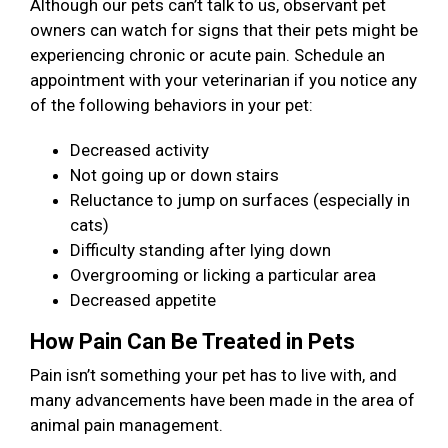
Although our pets can’t talk to us, observant pet
owners can watch for signs that their pets might be
experiencing chronic or acute pain. Schedule an
appointment with your veterinarian if you notice any
of the following behaviors in your pet:
Decreased activity
Not going up or down stairs
Reluctance to jump on surfaces (especially in
cats)
Difficulty standing after lying down
Overgrooming or licking a particular area
Decreased appetite
How Pain Can Be Treated in Pets
Pain isn’t something your pet has to live with, and
many advancements have been made in the area of
animal pain management.