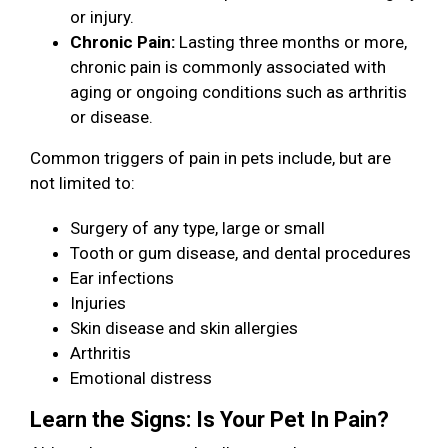
or injury.
Chronic Pain:
Lasting three months or more,
chronic pain is commonly associated with
aging or ongoing conditions such as arthritis
or disease.
Common triggers of pain in pets include, but are
not limited to:
Surgery of any type, large or small
Tooth or gum disease, and dental procedures
Ear infections
Injuries
Skin disease and skin allergies
Arthritis
Emotional distress
Learn the Signs: Is Your Pet In Pain?