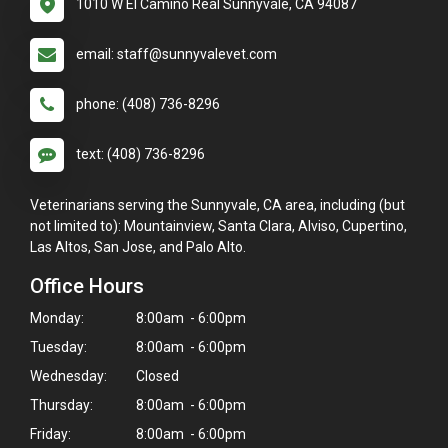
1010 W El Camino Real Sunnyvale, CA 94087
email: staff@sunnyvalevet.com
phone: (408) 736-8296
text: (408) 736-8296
Veterinarians serving the Sunnyvale, CA area, including (but
not limited to): Mountainview, Santa Clara, Alviso, Cupertino,
Las Altos, San Jose, and Palo Alto.
Office Hours
Monday:
8:00am - 6:00pm
Tuesday:
8:00am - 6:00pm
Wednesday:
Closed
Thursday:
8:00am - 6:00pm
Friday:
8:00am - 6:00pm