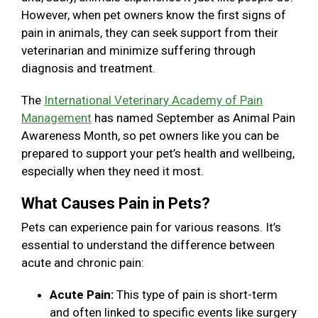
However, when pet owners know the first signs of
pain in animals, they can seek support from their
veterinarian and minimize suffering through
diagnosis and treatment.
The
International Veterinary Academy of Pain
Management
has named September as Animal Pain
Awareness Month, so pet owners like you can be
prepared to support your pet’s health and wellbeing,
especially when they need it most.
What Causes Pain in Pets?
Pets can experience pain for various reasons. It’s
essential to understand the difference between
acute and chronic pain:
Acute Pain:
This type of pain is short-term
and often linked to specific events like surgery