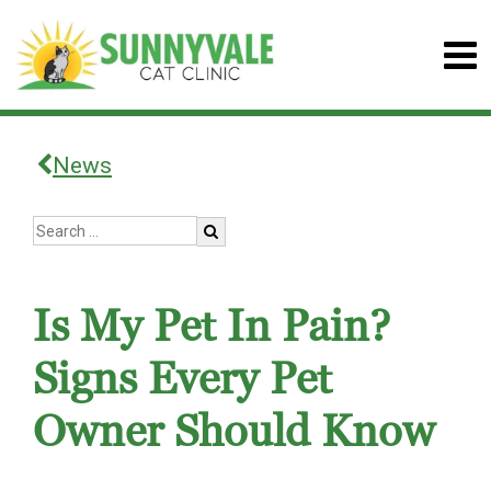
News
Is My Pet In Pain?
Signs Every Pet
Owner Should Know