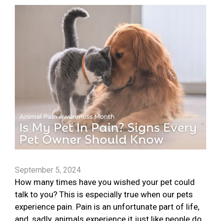
September 5, 2024
How many times have you wished your pet could
talk to you? This is especially true when our pets
experience pain. Pain is an unfortunate part of life,
and, sadly, animals experience it just like people do.