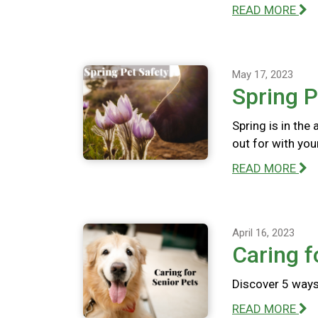
READ MORE
May 17, 2023
Spring P
Spring is in the
out for with you
READ MORE
April 16, 2023
Caring f
Discover 5 ways 
READ MORE