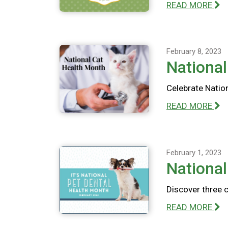
READ MORE
February 8, 2023
National
Celebrate Nation
READ MORE
February 1, 2023
National
Discover three 
READ MORE