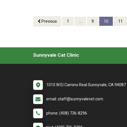
Previous
1
...
9
10
11
Sunnyvale Cat Clinic
1010 W El Camino Real Sunnyvale, CA 94087
email: staff@sunnyvalevet.com
phone: (408) 736-8296