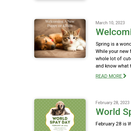
March 10, 2023
Welcomi
Spring is a wond
While your new f
whole lot of cut
and know what to
READ MORE
February 28, 2023
World S
February 28 is 