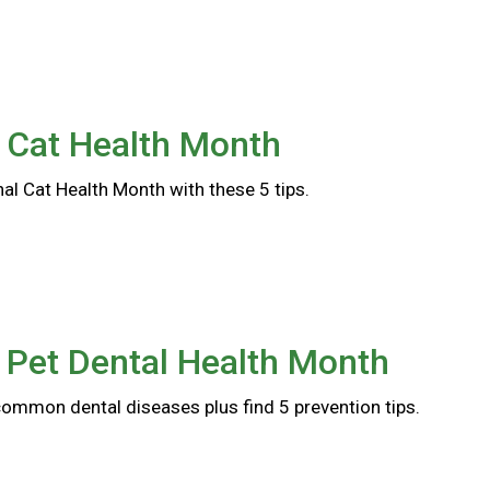
 Cat Health Month
al Cat Health Month with these 5 tips.
 Pet Dental Health Month
common dental diseases plus find 5 prevention tips.