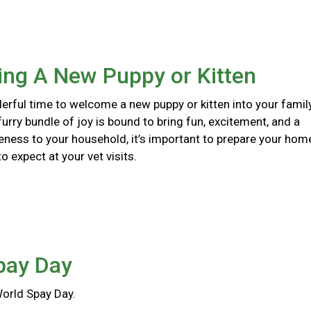
ng A New Puppy or Kitten
erful time to welcome a new puppy or kitten into your family
urry bundle of joy is bound to bring fun, excitement, and a
eness to your household, it’s important to prepare your hom
 expect at your vet visits.
pay Day
World Spay Day.