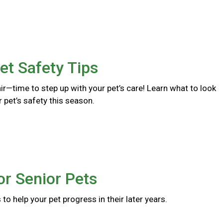
et Safety Tips
 air—time to step up with your pet’s care! Learn what to look
r pet’s safety this season.
or Senior Pets
to help your pet progress in their later years.