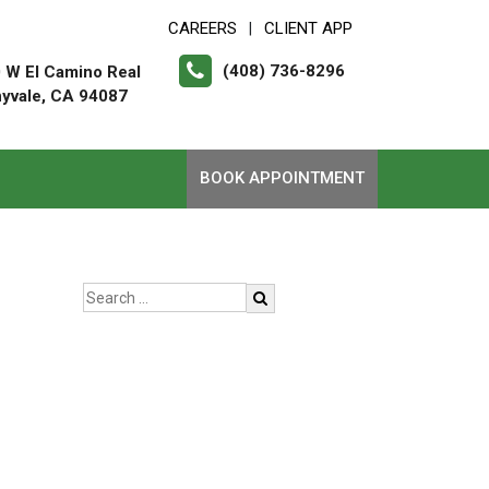
CAREERS
CLIENT APP
|
(408) 736-8296
 W El Camino Real
yvale, CA 94087
BOOK APPOINTMENT