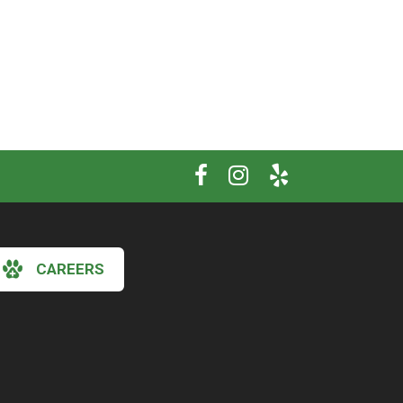
CAREERS