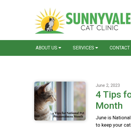
ABOUT US
SERVICES
CONTACT
June 2, 2023
4 Tips f
Month
June is Nationa
to keep your cat