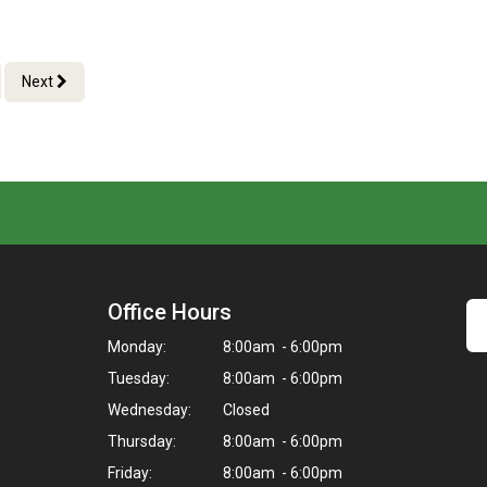
Next
Office Hours
Monday:
8:00am - 6:00pm
Tuesday:
8:00am - 6:00pm
Wednesday:
Closed
Thursday:
8:00am - 6:00pm
Friday:
8:00am - 6:00pm