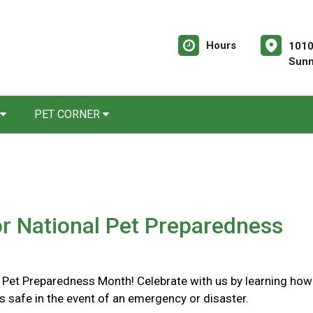
Hours
1010
Sunn
PET CORNER
or National Pet Preparedness
l Pet Preparedness Month! Celebrate with us by learning how
s safe in the event of an emergency or disaster.