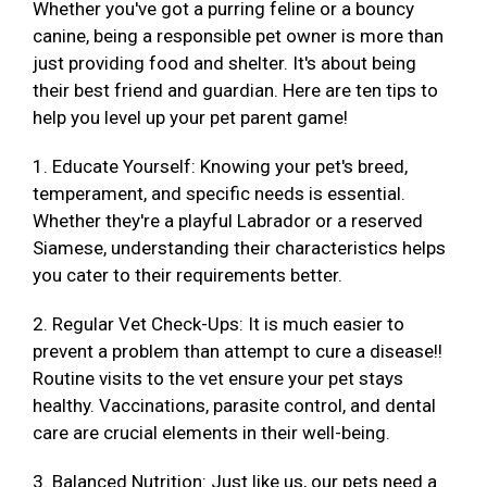
Whether you've got a purring feline or a bouncy
canine, being a responsible pet owner is more than
just providing food and shelter. It's about being
their best friend and guardian. Here are ten tips to
help you level up your pet parent game!
1. Educate Yourself: Knowing your pet's breed,
temperament, and specific needs is essential.
Whether they're a playful Labrador or a reserved
Siamese, understanding their characteristics helps
you cater to their requirements better.
2. Regular Vet Check-Ups: It is much easier to
prevent a problem than attempt to cure a disease!!
Routine visits to the vet ensure your pet stays
healthy. Vaccinations, parasite control, and dental
care are crucial elements in their well-being.
3. Balanced Nutrition: Just like us, our pets need a