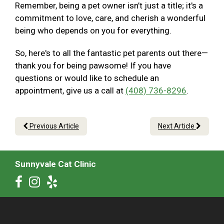
Remember, being a pet owner isn’t just a title; it's a
commitment to love, care, and cherish a wonderful
being who depends on you for everything.
So, here's to all the fantastic pet parents out there—
thank you for being pawsome! If you have
questions or would like to schedule an
appointment, give us a call at
(408) 736-8296
.
Previous Article
Next Article
Sunnyvale Cat Clinic