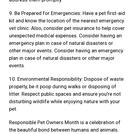
9. Be Prepared for Emergencies: Have a pet first-aid
kit and know the location of the nearest emergency
vet clinic. Also, consider pet insurance to help cover
unexpected medical expenses. Consider having an
emergency plan in case of natural disasters or
other major events. Consider having an emergency
plan in case of natural disasters or other major
events.
10. Environmental Responsibility: Dispose of waste
properly, be it poop during walks or disposing of
litter. Respect public spaces and ensure you're not
disturbing wildlife while enjoying nature with your
pet.
Responsible Pet Owners Month is a celebration of
the beautiful bond between humans and animals.