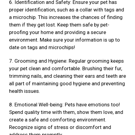
6. Identification and Safety: Ensure your pet has
proper identification, such as a collar with tags and
a microchip. This increases the chances of finding
them if they get lost. Keep them safe by pet-
proofing your home and providing a secure
environment. Make sure your information is up to
date on tags and microchips!
7. Grooming and Hygiene: Regular grooming keeps
your pet clean and comfortable. Brushing their fur,
trimming nails, and cleaning their ears and teeth are
all part of maintaining good hygiene and preventing
health issues.
8. Emotional Well-being: Pets have emotions too!
Spend quality time with them, show them love, and
create a safe and comforting environment.
Recognize signs of stress or discomfort and
address them promptly.