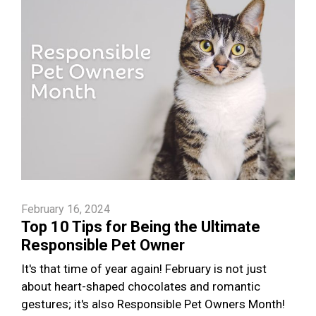
February 16, 2024
Top 10 Tips for Being the Ultimate
Responsible Pet Owner
It's that time of year again! February is not just
about heart-shaped chocolates and romantic
gestures; it's also Responsible Pet Owners Month!