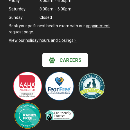
Friday:
8:00am - 6:00pm
Saturday:
8:00am - 6:00pm
Sunday:
Closed
Book your pet's next health exam with our
appointment
request page
.
View our holiday hours and closings >
CAREERS