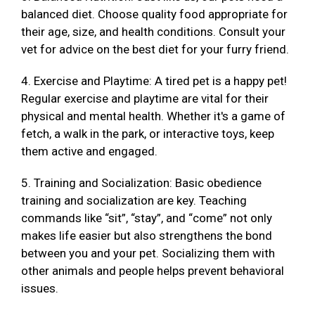
balanced diet. Choose quality food appropriate for
their age, size, and health conditions. Consult your
vet for advice on the best diet for your furry friend.
4. Exercise and Playtime: A tired pet is a happy pet!
Regular exercise and playtime are vital for their
physical and mental health. Whether it's a game of
fetch, a walk in the park, or interactive toys, keep
them active and engaged.
5. Training and Socialization: Basic obedience
training and socialization are key. Teaching
commands like “sit”, “stay”, and “come” not only
makes life easier but also strengthens the bond
between you and your pet. Socializing them with
other animals and people helps prevent behavioral
issues.