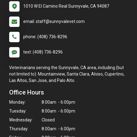
1010 W El Camino Real Sunnyvale, CA 94087
email: staff@sunnyvalevet.com
phone: (408) 736-8296
text: (408) 736-8296
Veterinarians serving the Sunnyvale, CA area, including (but
not limited to): Mountainview, Santa Clara, Alviso, Cupertino,
Las Altos, San Jose, and Palo Alto.
Office Hours
Monday:
8:00am - 6:00pm
Tuesday:
8:00am - 6:00pm
Wednesday:
Closed
Thursday:
8:00am - 6:00pm