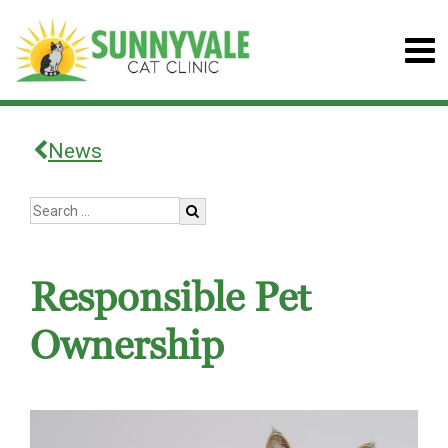
News
Responsible Pet
Ownership