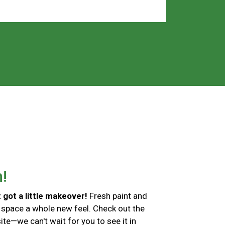
h!
 got a little makeover!
Fresh paint and
 space a whole new feel. Check out the
te—we can't wait for you to see it in