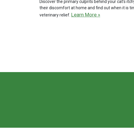
Discover the primary culprits behind your cat's it
their discomfort at home and find out when it is t
Learn More »
veterinary relief.