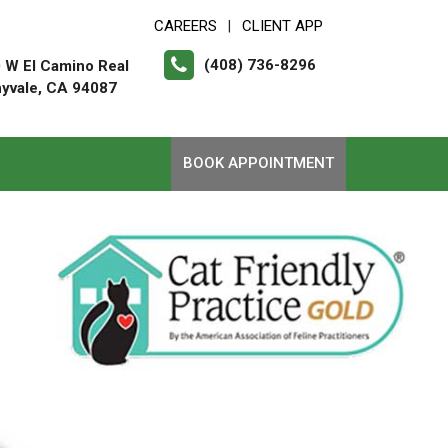
CAREERS
CLIENT APP
|
(408) 736-8296
 W El Camino Real
yvale, CA 94087
BOOK APPOINTMENT