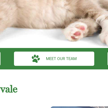
MEET OUR TEAM
vale