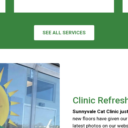
SEE ALL SERVICES
Clinic Refres
Sunnyvale Cat Clinic just
new floors have given our
latest photos on our websi