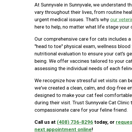
At Sunnyvale in Sunnyvale, we understand th
vary throughout their lives, from routine hea
urgent medical issues. That's why
our veter
here to help, no matter what life stage your c
Our comprehensive care for cats includes a
"head to toe" physical exam, wellness blood
nutritional evaluation to ensure your cat's ge
being. We offer vaccines tailored to your cat'
assessing the individual needs of each feline
We recognize how stressful vet visits can be
we've created a clean, calm, and dog-free 
designed to make your cat feel comfortable
during their visit. Trust Sunnyvale Cat Clinic
compassionate care for your feline friend.
Call us at
(408) 736-8296
today, or
reques
next appointment online
!