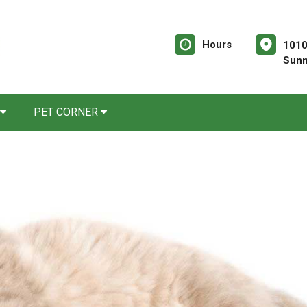
Hours
1010
Sunn
PET CORNER