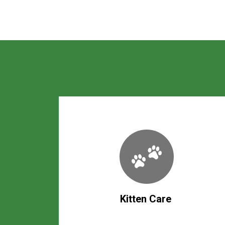
Kitten Care