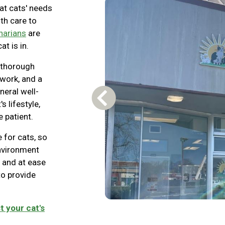
at cats' needs
lth care to
inarians
are
at is in.
 thorough
 work, and a
neral well-
Previous Carousel Slide
s lifestyle,
 patient.
 for cats, so
environment
 and at ease
 to provide
t your cat's