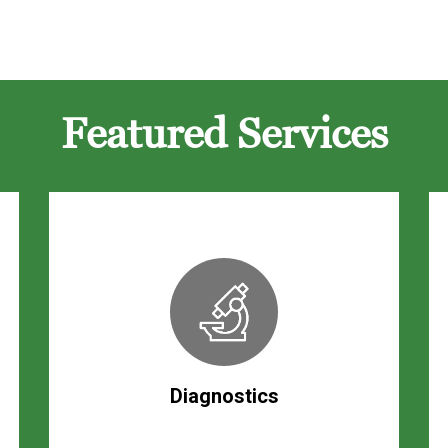
Featured Services
Diagnostics