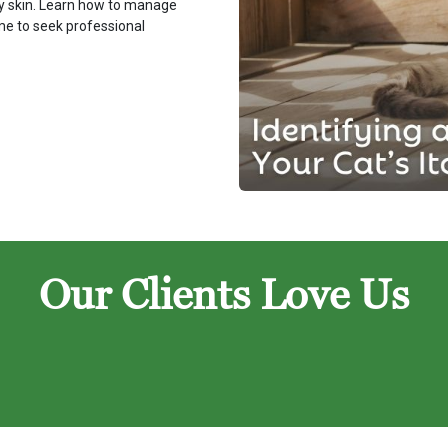
chy skin. Learn how to manage
ime to seek professional
Our Clients Love Us