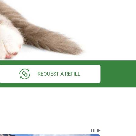
REQUEST A REFILL
Carousel Content wi