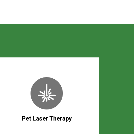
Pet Laser Therapy