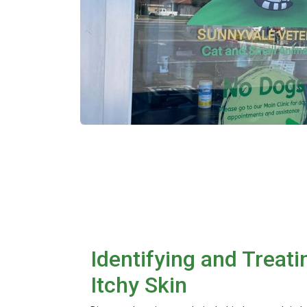
Identifying and Treati
Itchy Skin