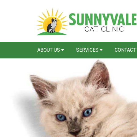
ABOUT US
SERVICES
CONTACT