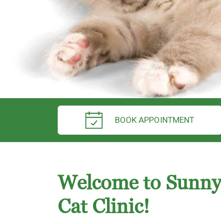
BOOK APPOINTMENT
Welcome to Sunny
Cat Clinic!