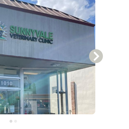
Next Slide