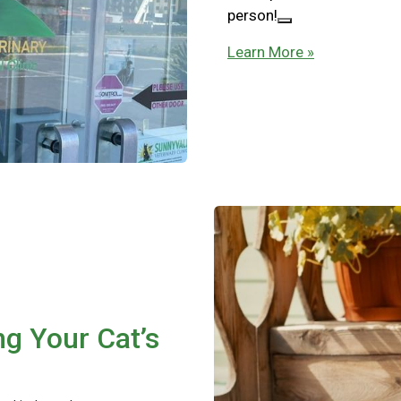
person!
Learn More »
ng Your Cat’s